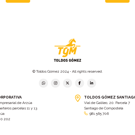
© Toldos Gómez 2024 - All rights reserved.
ORPORATIVA
TOLDOS GÓMEZ SANTIAG
mpresarial de Arzúa
Vial de Galileo, 20. Parcela 7
arteros parcelas 11 y 13
Santiago de Compostela
zúa
981 565 706
00 202