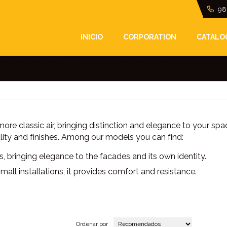
98
INICIO
CORPORATION
CATALO
nt look to the facades and entrances of homes and b
re classic air, bringing distinction and elegance to your spa
lity and finishes. Among our models you can find:
nes, bringing elegance to the facades and its own identity.
 installations, it provides comfort and resistance.
Ordenar por