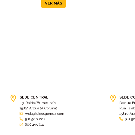
VER MÁS
SEDE CENTRAL
SEDE C
Lg. Raído/Burres, s/n
Parque E
15819 Arzúa (A Coruña)
Rúa Talab
web@toldosgomez.com
15810 Ar
981 500 202
981 5
606 455 714