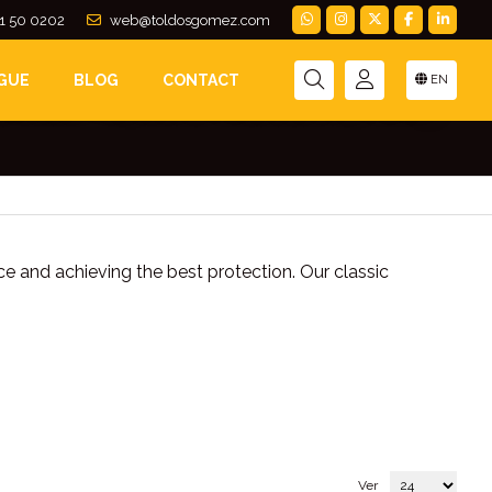
1 50 0202
web@toldosgomez.com
GUE
BLOG
CONTACT
EN
usinesses. They can be folded down by folding
ce and achieving the best protection. Our classic
Ver