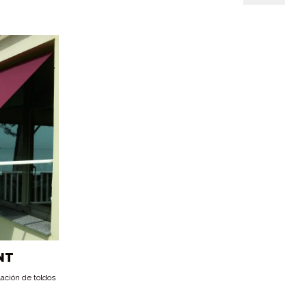
NT
lación de toldos