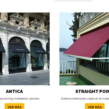
ANTICA
STRAIGHT POI
nal awning installation solution
Sistema tradicional usado en la insta
VER MÁS
VER MÁS