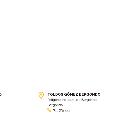
O
TOLDOS GÓMEZ BERGONDO
Polígono Industral de Bergondo
Bergondo
981 795 444