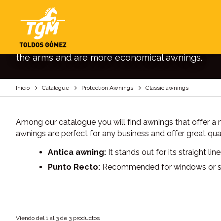
CLASSIC AWNINGS
Traditional awnings to give a classic and elega
the arms and are more economical awnings.
Inicio
Catalogue
Protection Awnings
Classic awnings
Among our catalogue you will find awnings that offer a mo
awnings are perfect for any business and offer great qua
Antica awning:
It stands out for its straight li
Punto Recto:
Recommended for windows or small
Viendo del 1 al 3 de 3 productos