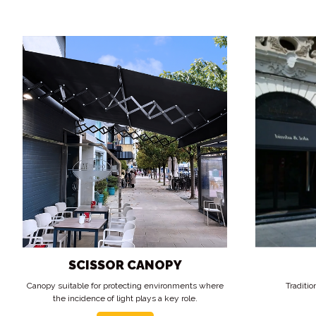
SCISSOR CANOPY
Canopy suitable for protecting environments where
Traditio
the incidence of light plays a key role.