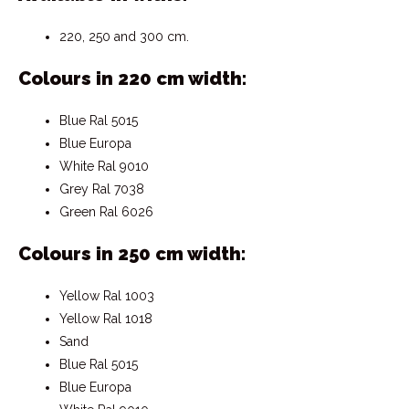
220, 250 and 300 cm.
Colours in 220 cm width:
Blue Ral 5015
Blue Europa
White Ral 9010
Grey Ral 7038
Green Ral 6026
Colours in 250 cm width:
Yellow Ral 1003
Yellow Ral 1018
Sand
Blue Ral 5015
Blue Europa