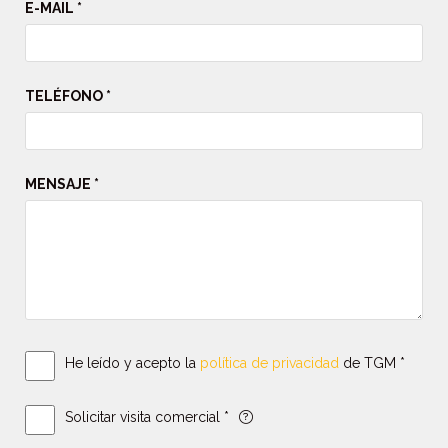
E-MAIL *
TELÉFONO *
MENSAJE *
He leído y acepto la
política de privacidad
de TGM *
Solicitar visita comercial *