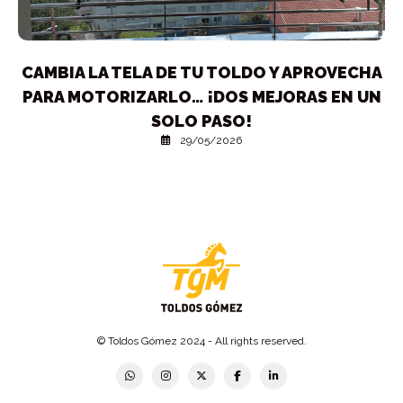
CAMBIA LA TELA DE TU TOLDO Y APROVECHA
PARA MOTORIZARLO… ¡DOS MEJORAS EN UN
SOLO PASO!
29/05/2026
© Toldos Gómez 2024 - All rights reserved.