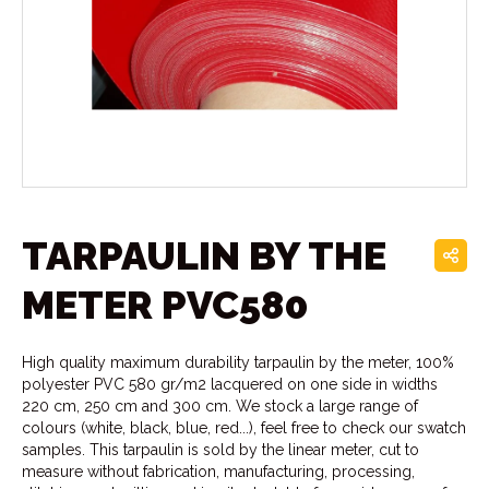
TARPAULIN BY THE
METER PVC580
High quality maximum durability tarpaulin by the meter, 100%
polyester PVC 580 gr/m2 lacquered on one side in widths
220 cm, 250 cm and 300 cm. We stock a large range of
colours (white, black, blue, red...), feel free to check our swatch
samples. This tarpaulin is sold by the linear meter, cut to
measure without fabrication, manufacturing, processing,