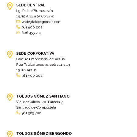
SEDE CENTRAL
Lg. Raído/Burres, s/n
15819 Arzúa (A Coruña)
web@toldosgomez.com
981 500 202
606 455 714
SEDE CORPORATIVA
Parque Empresarial de Arzúa
Rúa Talabarteros parcelas 11 y 13
15810 Arzúa
981 500 202
TOLDOS GÓMEZ SANTIAGO
Vial de Galileo, 20. Parcela 7
Santiago de Compostela
981 565 706
TOLDOS GÓMEZ BERGONDO