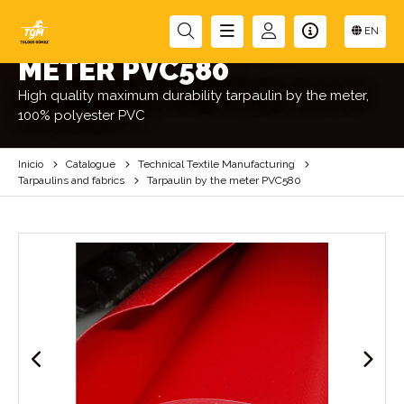
TARPAULIN BY THE
EN
METER PVC580
High quality maximum durability tarpaulin by the meter,
100% polyester PVC
Inicio
Catalogue
Technical Textile Manufacturing
Tarpaulins and fabrics
Tarpaulin by the meter PVC580