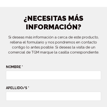
¿NECESITAS MÁS
INFORMACIÓN?
Si deseas más información a cerca de este producto,
rellena el formulario y nos pondremos en contacto
contigo lo antes posible. Si deseas la visita de un
comercial de TGM marque la casilla correspondiente.
NOMBRE *
APELLIDO/S *