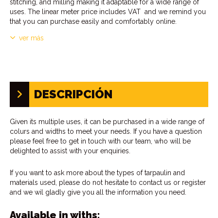
stitching, and milling making it adaptable for a wide range of
uses. The linear meter price includes VAT and we remind you
that you can purchase easily and comfortably online.
ver más
DESCRIPCIÓN
Given its multiple uses, it can be purchased in a wide range of
colurs and widths to meet your needs. If you have a question
please feel free to get in touch with our team, who will be
delighted to assist with your enquiries.
If you want to ask more about the types of tarpaulin and
materials used, please do not hesitate to contact us or register
and we wil gladly give you all the information you need.
Available in withs: