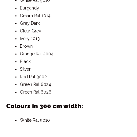
White Ral 9010
Burgandy
Cream Ral 1014
Grey Dark
Clear Grey
Ivory 1013
Brown
Orange Ral 2004
Black
Silver
Red Ral 3002
Green Ral 6024
Green Ral 6026
Colours in 300 cm width:
White Ral 9010