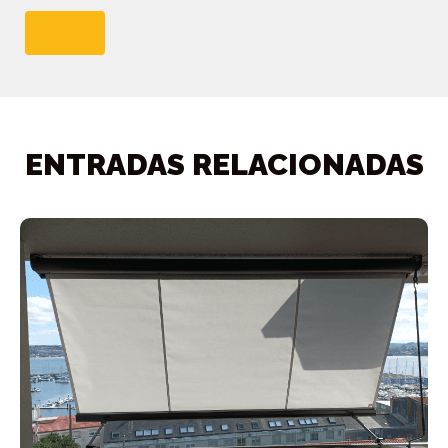
ENTRADAS RELACIONADAS