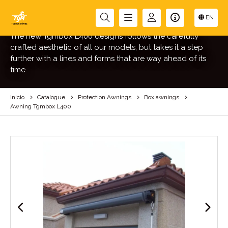
AWNING TGMBOX L400
EN
The new Tgmbox L400 designs follows the carefully
crafted aesthetic of all our models, but takes it a step
further with a lines and forms that are way ahead of its
time
Inicio
Catalogue
Protection Awnings
Box awnings
Awning Tgmbox L400