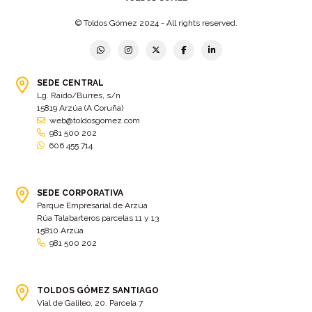
© Toldos Gómez 2024 - All rights reserved.
SEDE CENTRAL
Lg. Raído/Burres, s/n
15819 Arzúa (A Coruña)
web@toldosgomez.com
981 500 202
606 455 714
SEDE CORPORATIVA
Parque Empresarial de Arzúa
Rúa Talabarteros parcelas 11 y 13
15810 Arzúa
981 500 202
TOLDOS GÓMEZ SANTIAGO
Vial de Galileo, 20. Parcela 7