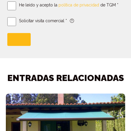
He leído y acepto la
política de privacidad
de TGM *
Solicitar visita comercial *
ENTRADAS RELACIONADAS