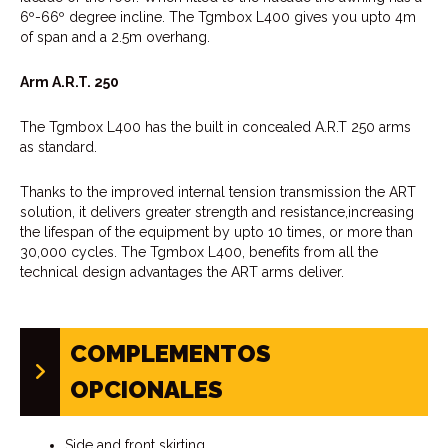
6º-66º degree incline. The Tgmbox L400 gives you upto 4m
of span and a 2.5m overhang.
Arm A.R.T. 250
The Tgmbox L400 has the built in concealed A.R.T 250 arms
as standard.
Thanks to the improved internal tension transmission the ART
solution, it delivers greater strength and resistance,increasing
the lifespan of the equipment by upto 10 times, or more than
30,000 cycles. The Tgmbox L400, benefits from all the
technical design advantages the ART arms deliver.
COMPLEMENTOS
OPCIONALES
Side and front skirting.