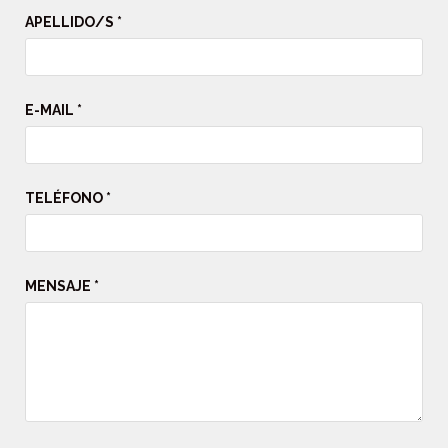
APELLIDO/S *
E-MAIL *
TELÉFONO *
MENSAJE *