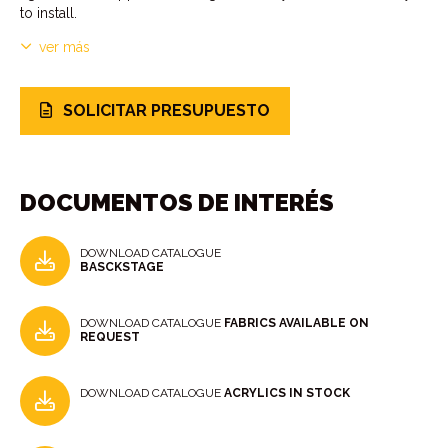
to install.
ver más
SOLICITAR PRESUPUESTO
DOCUMENTOS DE INTERÉS
DOWNLOAD CATALOGUE
BASCKSTAGE
DOWNLOAD CATALOGUE
FABRICS AVAILABLE ON
REQUEST
DOWNLOAD CATALOGUE
ACRYLICS IN STOCK