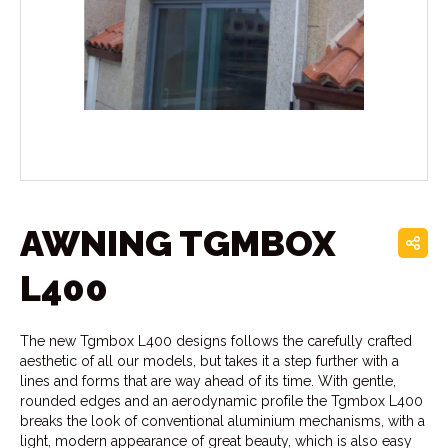
AWNING TGMBOX
L400
The new Tgmbox L400 designs follows the carefully crafted
aesthetic of all our models, but takes it a step further with a
lines and forms that are way ahead of its time. With gentle,
rounded edges and an aerodynamic profile the Tgmbox L400
breaks the look of conventional aluminium mechanisms, with a
light, modern appearance of great beauty, which is also easy