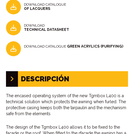
DOWNLOAD CATALOGUE
OF LACQUERS
DOWNLOAD
TECHNICAL DATASHEET
DOWNLOAD CATALOGUE
GREEN ACRYLICS (PURIFYING)
DESCRIPCIÓN
The encased operating system of the new Tgmbox L400 is a
technical solution which protects the awning when furled. The
protective casing keeps both the tarpaulin and the mechanism
safe from the elements
The design of the Tgmbox L400 allows it to be fixed to the
facade or the roof. When fitted to the rfacade the awning has a