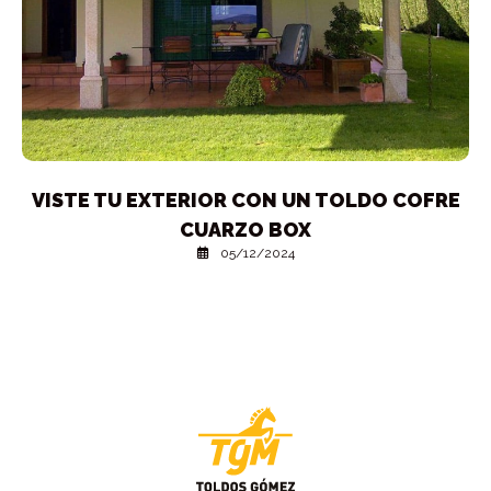
VISTE TU EXTERIOR CON UN TOLDO COFRE
CUARZO BOX
05/12/2024