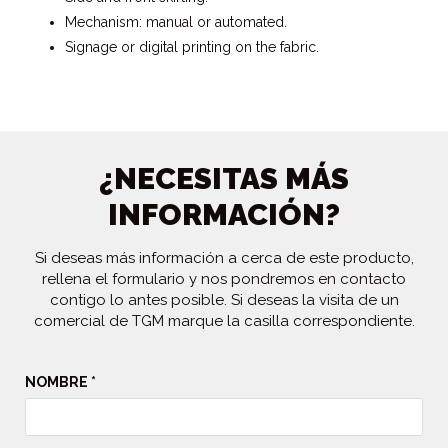
Mechanism: manual or automated.
Signage or digital printing on the fabric.
¿NECESITAS MÁS
INFORMACIÓN?
Si deseas más información a cerca de este producto,
rellena el formulario y nos pondremos en contacto
contigo lo antes posible. Si deseas la visita de un
comercial de TGM marque la casilla correspondiente.
NOMBRE *