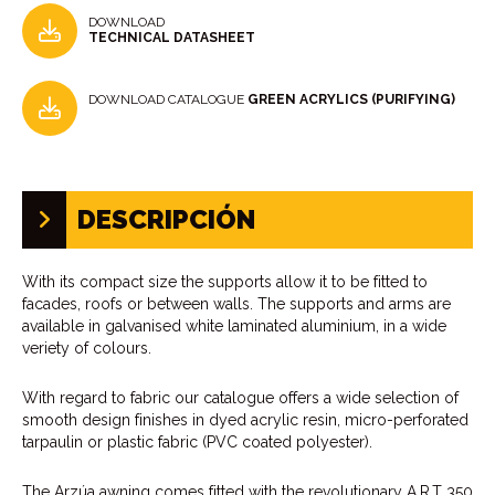
DOWNLOAD
TECHNICAL DATASHEET
DOWNLOAD CATALOGUE
GREEN ACRYLICS (PURIFYING)
DESCRIPCIÓN
With its compact size the supports allow it to be fitted to
facades, roofs or between walls. The supports and arms are
available in galvanised white laminated aluminium, in a wide
veriety of colours.
With regard to fabric our catalogue offers a wide selection of
smooth design finishes in dyed acrylic resin, micro-perforated
tarpaulin or plastic fabric (PVC coated polyester).
The Arzúa awning comes fitted with the revolutionary A.R.T 350