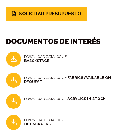
SOLICITAR PRESUPUESTO
DOCUMENTOS DE INTERÉS
DOWNLOAD CATALOGUE
BASCKSTAGE
DOWNLOAD CATALOGUE
FABRICS AVAILABLE ON
REQUEST
DOWNLOAD CATALOGUE
ACRYLICS IN STOCK
DOWNLOAD CATALOGUE
OF LACQUERS