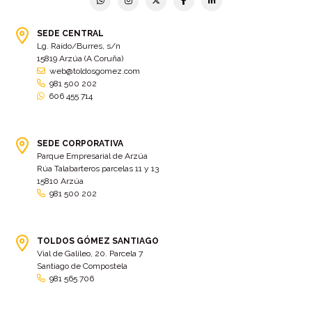
SEDE CENTRAL
Lg. Raído/Burres, s/n
15819 Arzúa (A Coruña)
web@toldosgomez.com
981 500 202
606 455 714
SEDE CORPORATIVA
Parque Empresarial de Arzúa
Rúa Talabarteros parcelas 11 y 13
15810 Arzúa
981 500 202
TOLDOS GÓMEZ SANTIAGO
Vial de Galileo, 20. Parcela 7
Santiago de Compostela
981 565 706