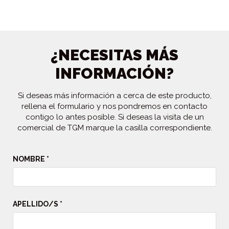
¿NECESITAS MÁS
INFORMACIÓN?
Si deseas más información a cerca de este producto,
rellena el formulario y nos pondremos en contacto
contigo lo antes posible. Si deseas la visita de un
comercial de TGM marque la casilla correspondiente.
NOMBRE *
APELLIDO/S *