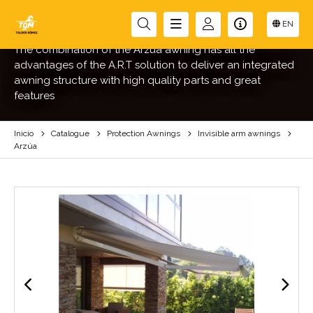
ARZÚA
EN
The combination of the Arzúa awning has all the
advantages of the A.R.T solution to deliver an integrated
awning structure with high quality parts and great
features
Inicio
Catalogue
Protection Awnings
Invisible arm awnings
Arzúa