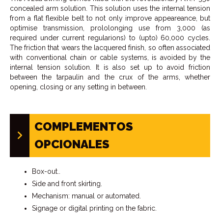
concealed arm solution. This solution uses the internal tension
from a flat flexible belt to not only improve appeareance, but
optimise transmission, prololonging use from 3,000 (as
required under current regularions) to (upto) 60,000 cycles.
The friction that wears the lacquered finish, so often associated
with conventional chain or cable systems, is avoided by the
internal tension solution. It is also set up to avoid friction
between the tarpaulin and the crux of the arms, whether
opening, closing or any setting in between.
COMPLEMENTOS
OPCIONALES
Box-out..
Side and front skirting.
Mechanism: manual or automated.
Signage or digital printing on the fabric.