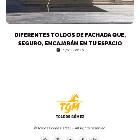
DIFERENTES TOLDOS DE FACHADA QUE,
SEGURO, ENCAJARÁN EN TU ESPACIO
17/04/2026
© Toldos Gómez 2024 - All rights reserved.