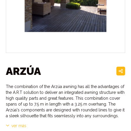
ARZÚA
The combination of the Arzúa awning has all the advantages of
the A.R.T solution to deliver an integrated awning structure with
high quality parts and great features. This combination cover
spans of up to 7.5 m in length with a 3.25 m overhang. The
Arzúa's components are designed with rounded lines to give it
a sleek silhouette that fits seamlessly into any surroundings.
ver más