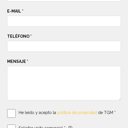
E-MAIL *
TELÉFONO *
MENSAJE *
He leído y acepto la
política de privacidad
de TGM *