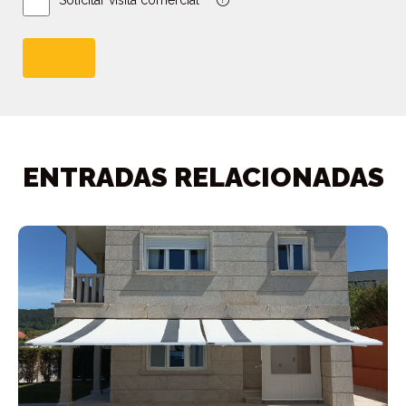
Solicitar visita comercial *
ENTRADAS RELACIONADAS